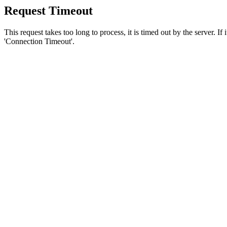
Request Timeout
This request takes too long to process, it is timed out by the server. If
'Connection Timeout'.