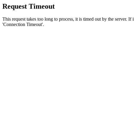
Request Timeout
This request takes too long to process, it is timed out by the server. If
'Connection Timeout'.